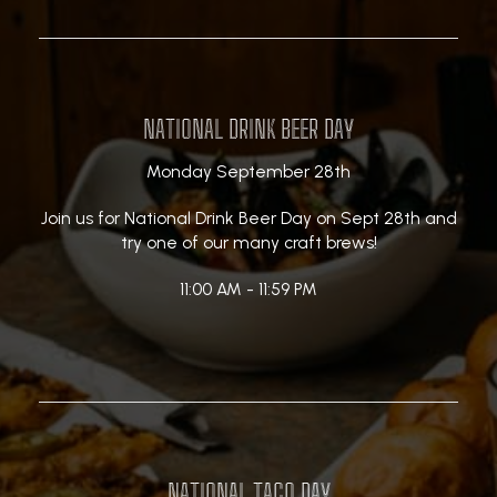
NATIONAL DRINK BEER DAY
Monday September 28th
Join us for National Drink Beer Day on Sept 28th and
try one of our many craft brews!
11:00 AM - 11:59 PM
NATIONAL TACO DAY