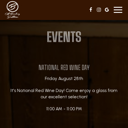
Toggl
navig
EVENTS
NATIONAL RED WINE DAY
Friday August 28th
It's National Red Wine Day! Come enjoy a glass from
our excellent selection!
11:00 AM - 11:00 PM