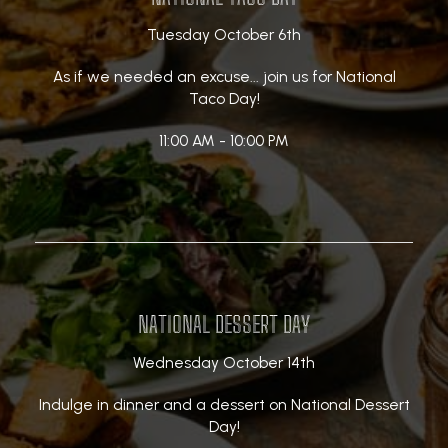
Tuesday October 6th
As if we needed an excuse... join us for National
Taco Day!
11:00 AM - 10:00 PM
NATIONAL DESSERT DAY
Wednesday October 14th
Indulge in dinner and a dessert on National Dessert
Day!