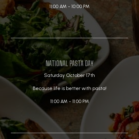
11:00 AM - 10:00 PM
NATIONAL PASTA DAY
Saturday October 17th
Because life is better with pasta!
11:00 AM - 11:00 PM